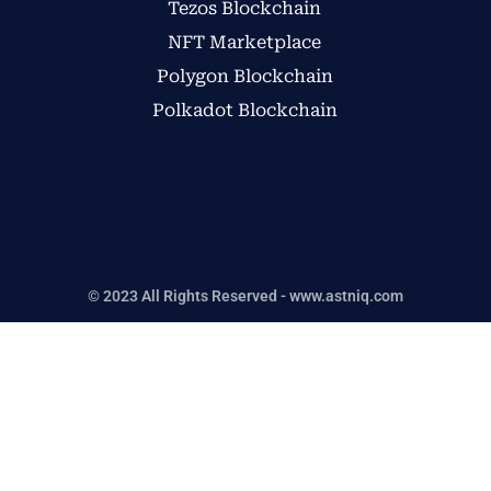
Tezos Blockchain
NFT Marketplace
Polygon Blockchain
Polkadot Blockchain
© 2023 All Rights Reserved - www.astniq.com