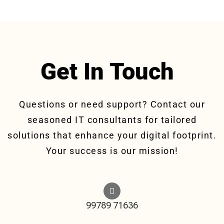
Get In Touch
Questions or need support? Contact our
seasoned IT consultants for tailored
solutions that enhance your digital footprint.
Your success is our mission!
99789 71636