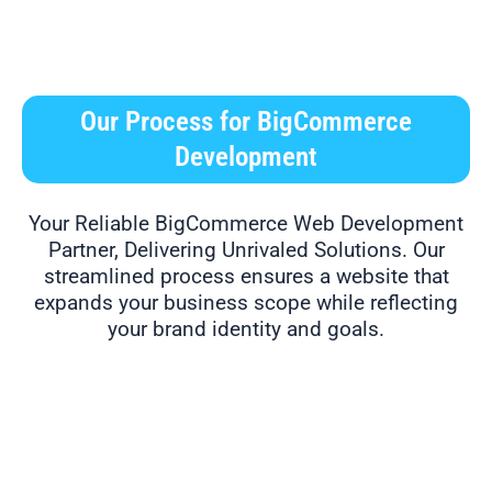
Our Process for BigCommerce
Development
Your Reliable BigCommerce Web Development
Partner, Delivering Unrivaled Solutions. Our
streamlined process ensures a website that
expands your business scope while reflecting
your brand identity and goals.