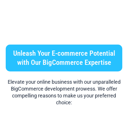
Unleash Your E-commerce Potential
with Our BigCommerce Expertise
Elevate your online business with our unparalleled
BigCommerce development prowess. We offer
compelling reasons to make us your preferred
choice: