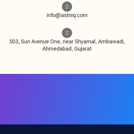
info@astniq.com
503, Sun Avenue One, near Shyamal, Ambawadi,
Ahmedabad, Gujarat