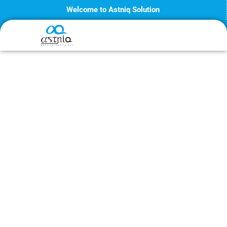
Skip
Welcome to Astniq Solution
to
content