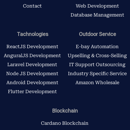
Contact
Web Development
Database Management
Tachnologies
Outdoor Service
ReactJS Development
E-bay Automation
AnguralJS Development
Upselling & Cross-Selling
Laravel Development
IT Support Outsourcing
Node JS Development
Industry Specific Service
Android Development
Amazon Wholesale
Flutter Development
Blockchain
Cardano Blockchain