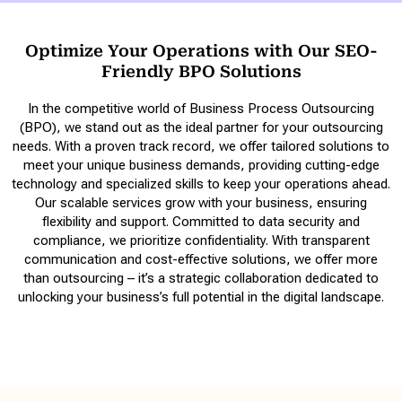
Optimize Your Operations with Our SEO-
Friendly BPO Solutions
In the competitive world of Business Process Outsourcing
(BPO), we stand out as the ideal partner for your outsourcing
needs. With a proven track record, we offer tailored solutions to
meet your unique business demands, providing cutting-edge
technology and specialized skills to keep your operations ahead.
Our scalable services grow with your business, ensuring
flexibility and support. Committed to data security and
compliance, we prioritize confidentiality. With transparent
communication and cost-effective solutions, we offer more
than outsourcing – it’s a strategic collaboration dedicated to
unlocking your business’s full potential in the digital landscape.