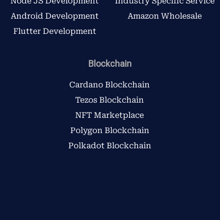
Node JS Development
Industry Specific Service
Android Development
Amazon Wholesale
Flutter Development
Blockchain
Cardano Blockchain
Tezos Blockchain
NFT Marketplace
Polygon Blockchain
Polkadot Blockchain