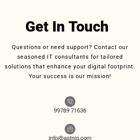
Get In Touch
Questions or need support? Contact our
seasoned IT consultants for tailored
solutions that enhance your digital footprint.
Your success is our mission!
99789 71636
info@astniq.com