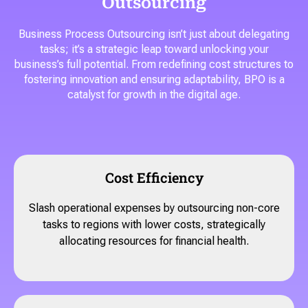
Outsourcing
Business Process Outsourcing isn’t just about delegating
tasks; it’s a strategic leap toward unlocking your
business’s full potential. From redefining cost structures to
fostering innovation and ensuring adaptability, BPO is a
catalyst for growth in the digital age.
Cost Efficiency
Slash operational expenses by outsourcing non-core
tasks to regions with lower costs, strategically
allocating resources for financial health.