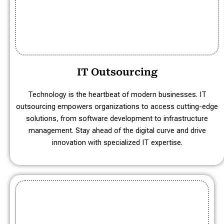
IT Outsourcing
Technology is the heartbeat of modern businesses. IT
outsourcing empowers organizations to access cutting-edge
solutions, from software development to infrastructure
management. Stay ahead of the digital curve and drive
innovation with specialized IT expertise.