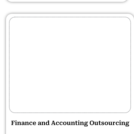
Finance and Accounting Outsourcing