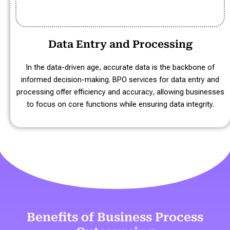
Data Entry and Processing
In the data-driven age, accurate data is the backbone of
informed decision-making. BPO services for data entry and
processing offer efficiency and accuracy, allowing businesses
to focus on core functions while ensuring data integrity.
Benefits of Business Process