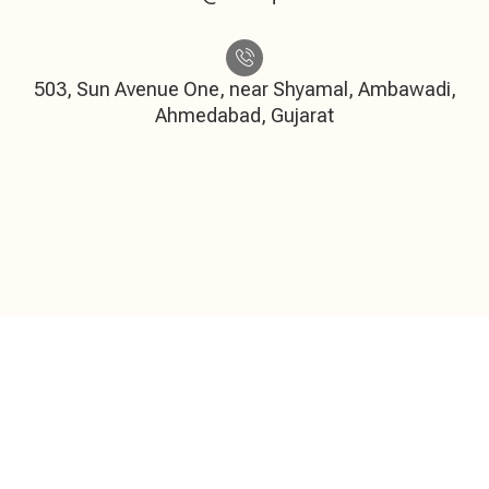
503, Sun Avenue One, near Shyamal, Ambawadi,
Ahmedabad, Gujarat