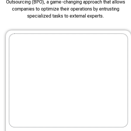
Outsourcing (BPO), a game-changing approach that allows
companies to optimize their operations by entrusting
specialized tasks to external experts.