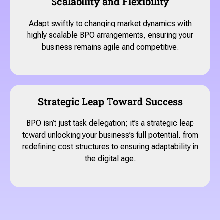
Scalability and Flexibility
Adapt swiftly to changing market dynamics with
highly scalable BPO arrangements, ensuring your
business remains agile and competitive.
Strategic Leap Toward Success
BPO isn’t just task delegation; it’s a strategic leap
toward unlocking your business’s full potential, from
redefining cost structures to ensuring adaptability in
the digital age.