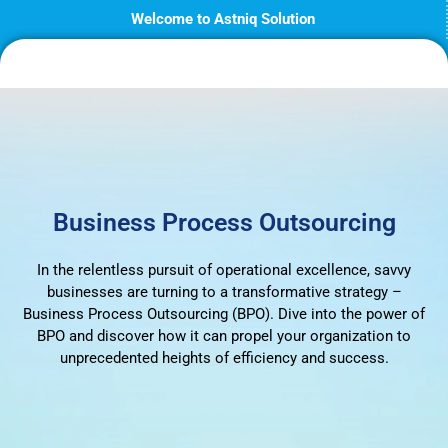
Skip
Welcome to Astniq Solution
to
content
Business Process Outsourcing
In the relentless pursuit of operational excellence, savvy
businesses are turning to a transformative strategy –
Business Process Outsourcing (BPO). Dive into the power of
BPO and discover how it can propel your organization to
unprecedented heights of efficiency and success.