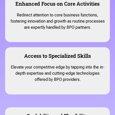
Enhanced Focus on Core Activities
Redirect attention to core business functions,
fostering innovation and growth as routine processes
are expertly handled by BPO partners.
Access to Specialized Skills
Elevate your competitive edge by tapping into the in-
depth expertise and cutting-edge technologies
offered by BPO providers.