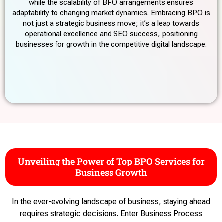
while the scalability of BPO arrangements ensures
adaptability to changing market dynamics. Embracing BPO is
not just a strategic business move; it’s a leap towards
operational excellence and SEO success, positioning
businesses for growth in the competitive digital landscape.
Unveiling the Power of Top BPO Services for
Business Growth
In the ever-evolving landscape of business, staying ahead
requires strategic decisions. Enter Business Process