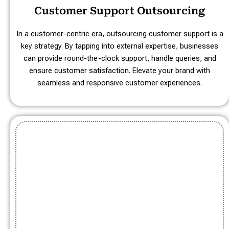
Customer Support Outsourcing
In a customer-centric era, outsourcing customer support is a
key strategy. By tapping into external expertise, businesses
can provide round-the-clock support, handle queries, and
ensure customer satisfaction. Elevate your brand with
seamless and responsive customer experiences.