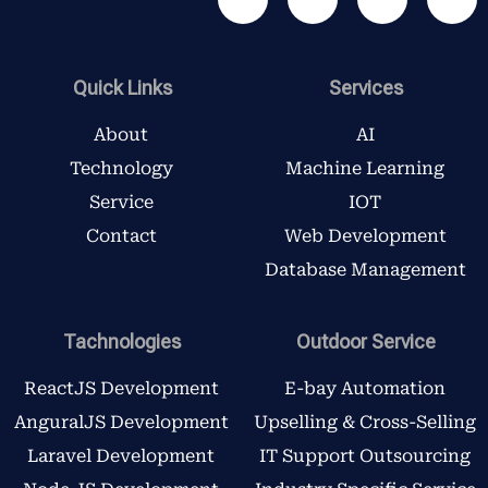
a
w
n
i
c
i
s
n
e
t
t
k
b
t
a
e
Quick Links
Services
o
e
g
d
o
r
r
i
About
AI
k
a
n
Technology
Machine Learning
m
Service
IOT
Contact
Web Development
Database Management
Tachnologies
Outdoor Service
ReactJS Development
E-bay Automation
AnguralJS Development
Upselling & Cross-Selling
Laravel Development
IT Support Outsourcing