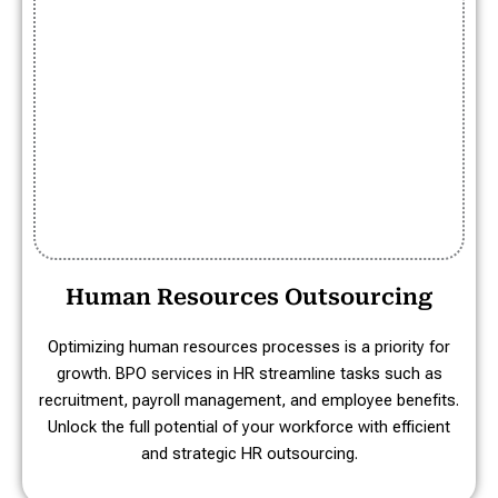
Human Resources Outsourcing
Optimizing human resources processes is a priority for
growth. BPO services in HR streamline tasks such as
recruitment, payroll management, and employee benefits.
Unlock the full potential of your workforce with efficient
and strategic HR outsourcing.