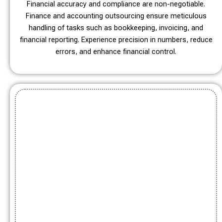
Financial accuracy and compliance are non-negotiable.
Finance and accounting outsourcing ensure meticulous
handling of tasks such as bookkeeping, invoicing, and
financial reporting. Experience precision in numbers, reduce
errors, and enhance financial control.