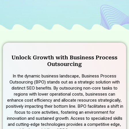
Unlock Growth with Business Process
Outsourcing
In the dynamic business landscape, Business Process
Outsourcing (BPO) stands out as a strategic solution with
distinct SEO benefits. By outsourcing non-core tasks to
regions with lower operational costs, businesses can
enhance cost efficiency and allocate resources strategically,
positively impacting their bottom line. BPO facilitates a shift in
focus to core activities, fostering an environment for
innovation and sustained growth. Access to specialized skills
and cutting-edge technologies provides a competitive edge,