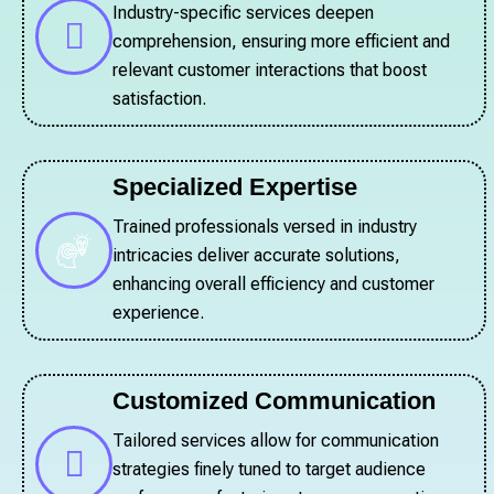
Industry-specific services deepen
comprehension, ensuring more efficient and
relevant customer interactions that boost
satisfaction.
Specialized Expertise
Trained professionals versed in industry
intricacies deliver accurate solutions,
enhancing overall efficiency and customer
experience.
Customized Communication
Tailored services allow for communication
strategies finely tuned to target audience