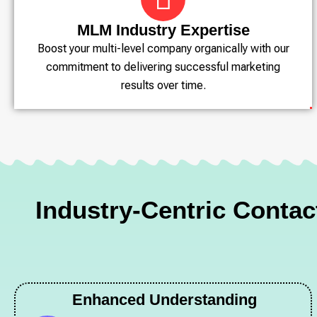
MLM Industry Expertise
Boost your multi-level company organically with our
commitment to delivering successful marketing
results over time.
Industry-Centric Conta
Enhanced Understanding