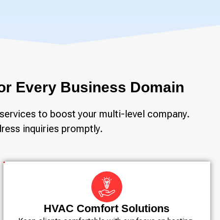
 for Every Business Domain
services to boost your multi-level company.
ress inquiries promptly.
HVAC Comfort Solutions