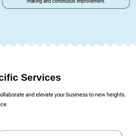
making and continuous improvement.
ific Services
ollaborate and elevate your business to new heights.
nce.