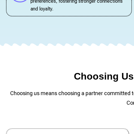
preferences, fostering stronger connections
and loyalty.
Choosing Us 
Choosing us means choosing a partner committed to t
Con