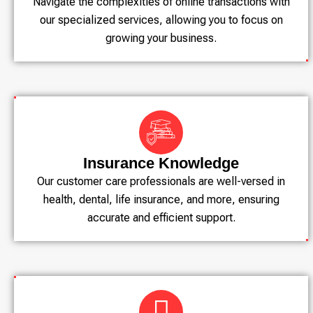
Navigate the complexities of online transactions with
our specialized services, allowing you to focus on
growing your business.
Insurance Knowledge
Our customer care professionals are well-versed in
health, dental, life insurance, and more, ensuring
accurate and efficient support.