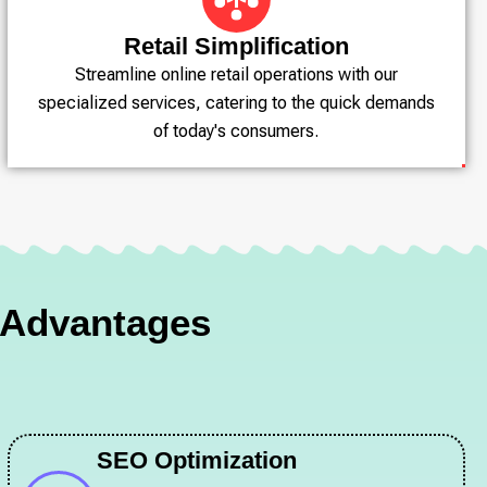
Retail Simplification
Streamline online retail operations with our
specialized services, catering to the quick demands
of today's consumers.
d Advantages
SEO Optimization