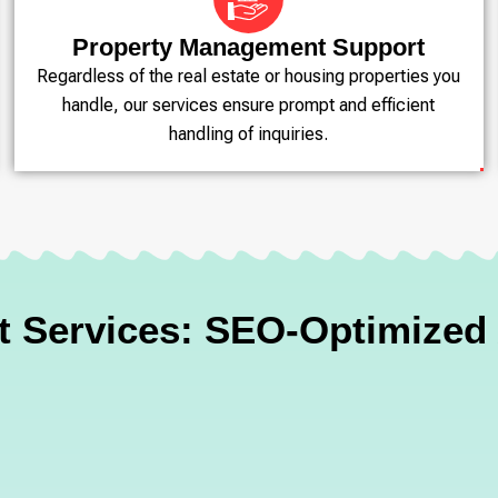
Property Management Support
Regardless of the real estate or housing properties you
handle, our services ensure prompt and efficient
handling of inquiries.
ct Services: SEO-Optimize