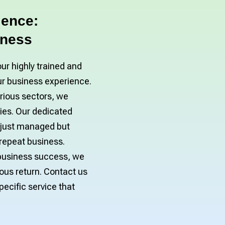
lence:
iness
our highly trained and
ur business experience.
arious sectors, we
es. Our dedicated
 just managed but
 repeat business.
n business success, we
ous return. Contact us
ecific service that