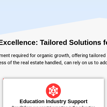
 Excellence: Tailored Solutions
nt required for organic growth, offering tailored 
s of the real estate handled, can rely on us to add
Education Industry Support