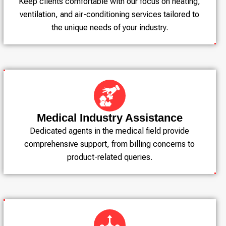
Keep clients comfortable with our focus on heating,
ventilation, and air-conditioning services tailored to
the unique needs of your industry.
Medical Industry Assistance
Dedicated agents in the medical field provide
comprehensive support, from billing concerns to
product-related queries.