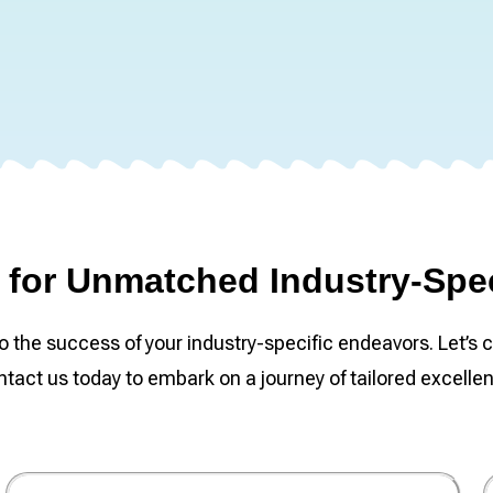
for Unmatched Industry-Spec
he success of your industry-specific endeavors. Let’s c
tact us today to embark on a journey of tailored excelle