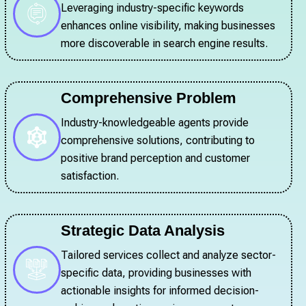
Leveraging industry-specific keywords
enhances online visibility, making businesses
more discoverable in search engine results.
Comprehensive Problem
Industry-knowledgeable agents provide
comprehensive solutions, contributing to
positive brand perception and customer
satisfaction.
Strategic Data Analysis
Tailored services collect and analyze sector-
specific data, providing businesses with
actionable insights for informed decision-