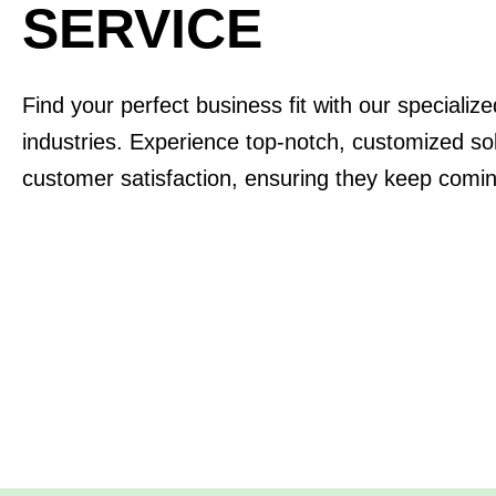
SERVICE
Find your perfect business fit with our specializ
industries. Experience top-notch, customized solu
customer satisfaction, ensuring they keep comi