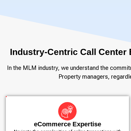
Industry-Centric Call Center
In the MLM industry, we understand the commitme
Property managers, regardles
eCommerce Expertise