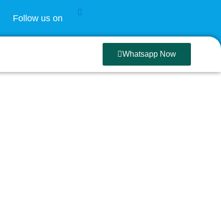
Follow us on
Whatsapp Now