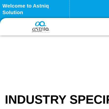
Skip
Welcome to Astniq
to
Solution
content
INDUSTRY SPECI