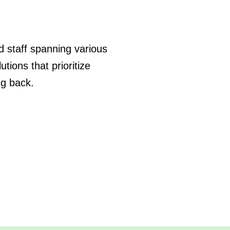
ed staff spanning various
tions that prioritize
ng back.