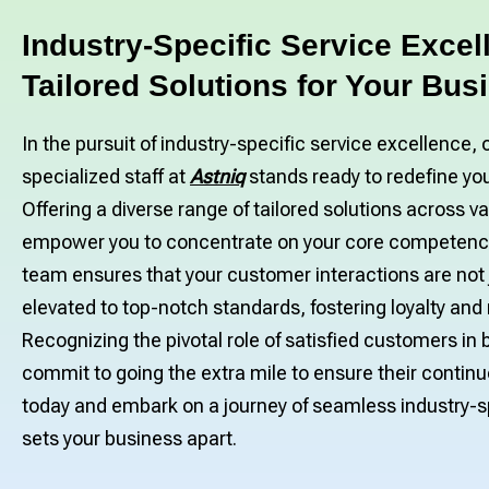
Industry-Specific Service Excel
Tailored Solutions for Your Bus
In the pursuit of industry-specific service excellence, 
specialized staff at
Astniq
stands ready to redefine yo
Offering a diverse range of tailored solutions across v
empower you to concentrate on your core competenci
team ensures that your customer interactions are not
elevated to top-notch standards, fostering loyalty and
Recognizing the pivotal role of satisfied customers i
commit to going the extra mile to ensure their continu
today and embark on a journey of seamless industry-sp
sets your business apart.