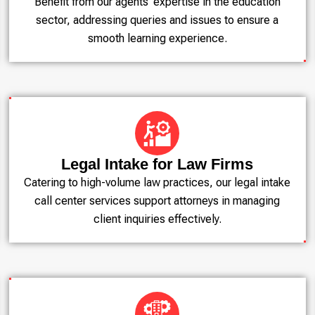
Benefit from our agents' expertise in the education
sector, addressing queries and issues to ensure a
smooth learning experience.
Legal Intake for Law Firms
Catering to high-volume law practices, our legal intake
call center services support attorneys in managing
client inquiries effectively.