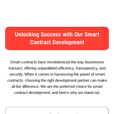
Unlocking Success with Our Smart
Contract Development
Smart contracts have revolutionized the way businesses
transact, offering unparalleled efficiency, transparency, and
security. When it comes to harnessing the power of smart
contracts, choosing the right development partner can make
all the difference. We are the preferred choice for smart
contract development, and here’s why we stand out.