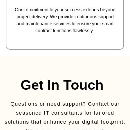
Our commitment to your success extends beyond
project delivery. We provide continuous support
and maintenance services to ensure your smart
contract functions flawlessly.
Get In Touch
Questions or need support? Contact our
seasoned IT consultants for tailored
solutions that enhance your digital footprint.