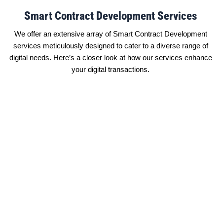
Smart Contract Development Services
We offer an extensive array of Smart Contract Development
services meticulously designed to cater to a diverse range of
digital needs. Here’s a closer look at how our services enhance
your digital transactions.