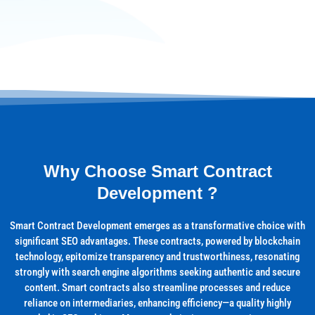
Why Choose Smart Contract
Development ?
Smart Contract Development emerges as a transformative choice with
significant SEO advantages. These contracts, powered by blockchain
technology, epitomize transparency and trustworthiness, resonating
strongly with search engine algorithms seeking authentic and secure
content. Smart contracts also streamline processes and reduce
reliance on intermediaries, enhancing efficiency—a quality highly