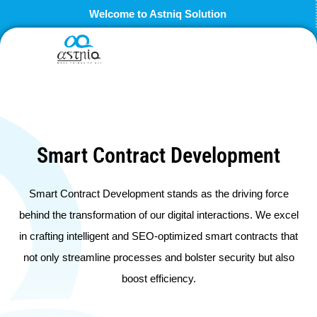
Skip
Welcome to Astniq Solution
to
content
Smart Contract Development
Smart Contract Development stands as the driving force
behind the transformation of our digital interactions. We excel
in crafting intelligent and SEO-optimized smart contracts that
not only streamline processes and bolster security but also
boost efficiency.