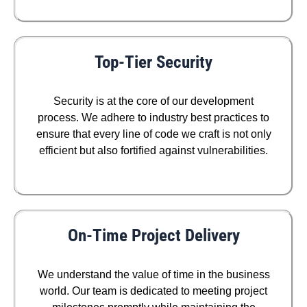
Top-Tier Security
Security is at the core of our development
process. We adhere to industry best practices to
ensure that every line of code we craft is not only
efficient but also fortified against vulnerabilities.
On-Time Project Delivery
We understand the value of time in the business
world. Our team is dedicated to meeting project