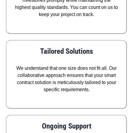
milestones promptly while maintaining the
highest quality standards. You can count on us to
keep your project on track.
Tailored Solutions
We understand that one size does not fit all. Our
collaborative approach ensures that your smart
contract solution is meticulously tailored to your
specific requirements.
Ongoing Support