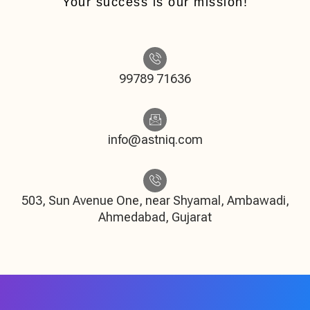
Your success is our mission!
99789 71636
info@astniq.com
503, Sun Avenue One, near Shyamal, Ambawadi,
Ahmedabad, Gujarat