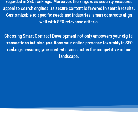
regarded in SEO rankings. Moreover, their rigorous security measures
appeal to search engines, as secure content is favored in search results.
Customizable to specific needs and industries, smart contracts align
well with SEO relevance criteria.
Choosing Smart Contract Development not only empowers your digital
transactions but also positions your online presence favorably in SEO
rankings, ensuring your content stands out in the competitive online
landscape.