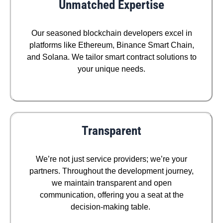
Unmatched Expertise
Our seasoned blockchain developers excel in
platforms like Ethereum, Binance Smart Chain,
and Solana. We tailor smart contract solutions to
your unique needs.
Transparent
We’re not just service providers; we’re your
partners. Throughout the development journey,
we maintain transparent and open
communication, offering you a seat at the
decision-making table.