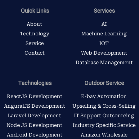
e
t
t
k
b
t
a
e
Quick Links
Services
o
e
g
d
o
r
r
i
About
AI
k
a
n
Technology
Machine Learning
m
Service
IOT
Contact
Web Development
Database Management
Tachnologies
Outdoor Service
ReactJS Development
E-bay Automation
AnguralJS Development
Upselling & Cross-Selling
Laravel Development
IT Support Outsourcing
Node JS Development
Industry Specific Service
Android Development
Amazon Wholesale