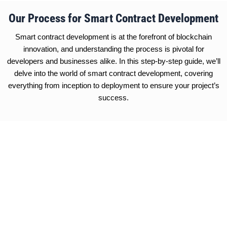
Our Process for Smart Contract Development
Smart contract development is at the forefront of blockchain
innovation, and understanding the process is pivotal for
developers and businesses alike. In this step-by-step guide, we’ll
delve into the world of smart contract development, covering
everything from inception to deployment to ensure your project’s
success.