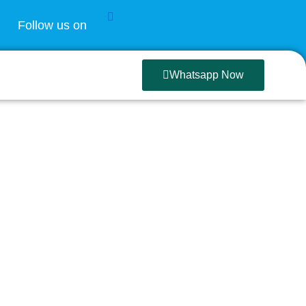
Follow us on
Whatsapp Now