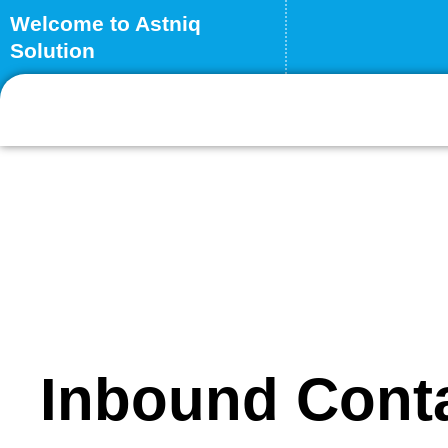
Skip
Welcome to Astniq
to
Solution
content
Inbound Cont