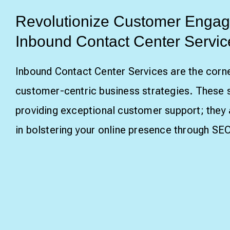
Revolutionize Customer Engag
Inbound Contact Center Servic
Inbound Contact Center Services are the corn
customer-centric business strategies. These 
providing exceptional customer support; they a
in bolstering your online presence through SEO