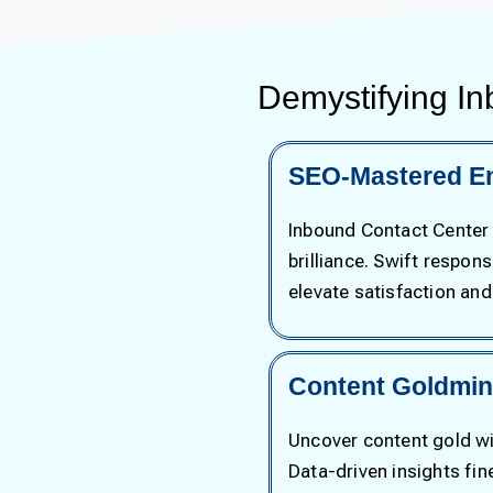
Demystifying In
SEO-Mastered E
Inbound Contact Center
brilliance. Swift respon
elevate satisfaction an
Content Goldmine
Uncover content gold wit
Data-driven insights fi