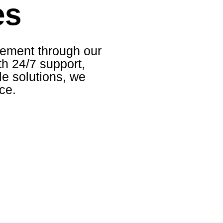
es
ement through our
h 24/7 support,
le solutions, we
ce.