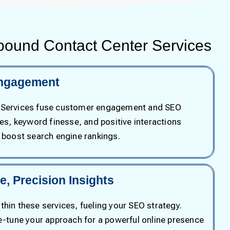
bound Contact Center Services
ngagement
 Services fuse customer engagement and SEO
ses, keyword finesse, and positive interactions
d boost search engine rankings.
, Precision Insights
hin these services, fueling your SEO strategy.
ne-tune your approach for a powerful online presence