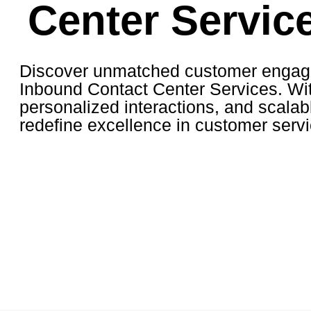
Center Servic
Discover unmatched customer engag
Inbound Contact Center Services. Wit
personalized interactions, and scalab
redefine excellence in customer servi