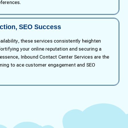
eferences.
action, SEO Success
ilability, these services consistently heighten
ortifying your online reputation and securing a
 essence, Inbound Contact Center Services are the
iming to ace customer engagement and SEO