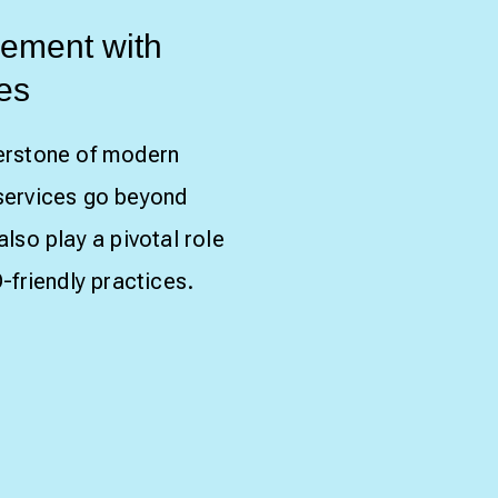
ement with
es
erstone of modern
services go beyond
lso play a pivotal role
-friendly practices.