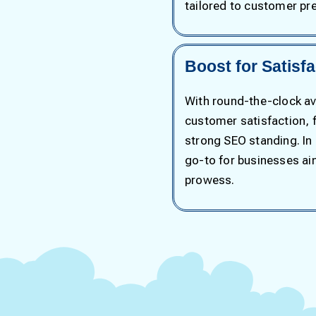
tailored to customer pr
Boost for Satisf
With round-the-clock ava
customer satisfaction, f
strong SEO standing. In
go-to for businesses a
prowess.