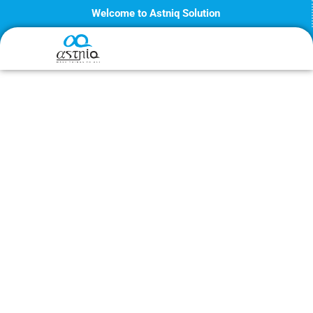
Skip
Welcome to Astniq Solution
to
content