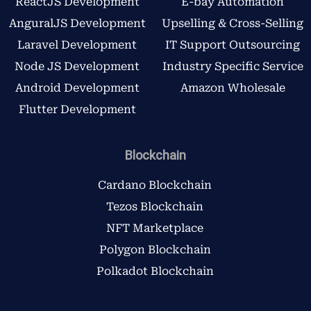
ReactJS Development
E-bay Automation
AnguralJS Development
Upselling & Cross-Selling
Laravel Development
IT Support Outsourcing
Node JS Development
Industry Specific Service
Android Development
Amazon Wholesale
Flutter Development
Blockchain
Cardano Blockchain
Tezos Blockchain
NFT Marketplace
Polygon Blockchain
Polkadot Blockchain