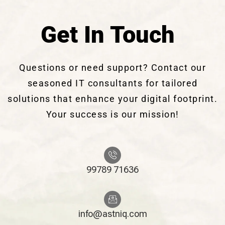
Get In Touch
Questions or need support? Contact our
seasoned IT consultants for tailored
solutions that enhance your digital footprint.
Your success is our mission!
99789 71636
info@astniq.com