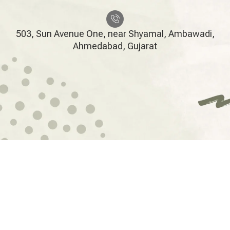
503, Sun Avenue One, near Shyamal, Ambawadi,
Ahmedabad, Gujarat