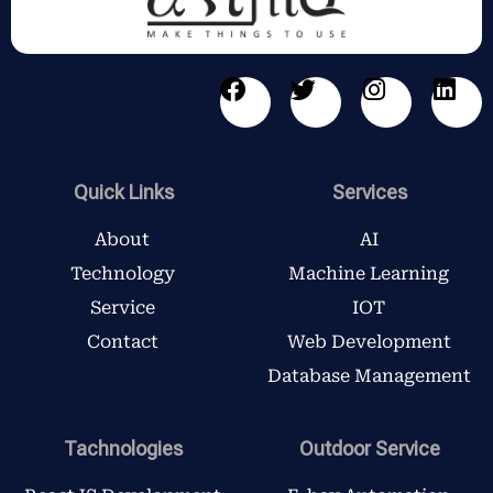
F
T
I
L
a
w
n
i
c
i
s
n
e
t
t
k
b
t
a
e
Quick Links
Services
o
e
g
d
o
r
r
i
About
AI
k
a
n
Technology
Machine Learning
m
Service
IOT
Contact
Web Development
Database Management
Tachnologies
Outdoor Service