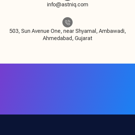
info@astniq.com
503, Sun Avenue One, near Shyamal, Ambawadi,
Ahmedabad, Gujarat