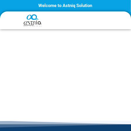
Skip
Welcome to Astniq Solution
to
content