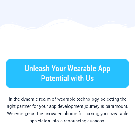
Unleash Your Wearable App
Potential with Us
In the dynamic realm of wearable technology, selecting the
right partner for your app development journey is paramount.
We emerge as the unrivaled choice for turning your wearable
app vision into a resounding success.