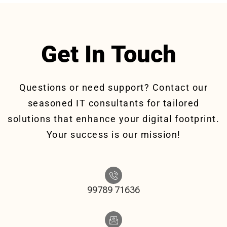
Get In Touch
Questions or need support? Contact our
seasoned IT consultants for tailored
solutions that enhance your digital footprint.
Your success is our mission!
99789 71636