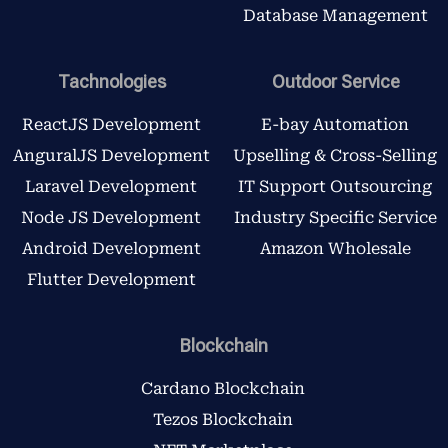
Database Management
Tachnologies
Outdoor Service
ReactJS Development
E-bay Automation
AnguralJS Development
Upselling & Cross-Selling
Laravel Development
IT Support Outsourcing
Node JS Development
Industry Specific Service
Android Development
Amazon Wholesale
Flutter Development
Blockchain
Cardano Blockchain
Tezos Blockchain