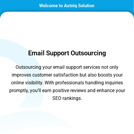
Skip
Welcome to Astniq Solution
to
content
Email Support Outsourcing
Outsourcing your email support services not only
improves customer satisfaction but also boosts your
online visibility. With professionals handling inquiries
promptly, you’ll earn positive reviews and enhance your
SEO rankings.