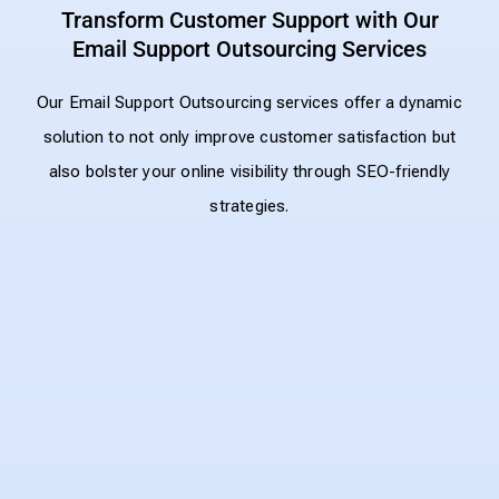
Transform Customer Support with Our
Email Support Outsourcing Services
Our Email Support Outsourcing services offer a dynamic
solution to not only improve customer satisfaction but
also bolster your online visibility through SEO-friendly
strategies.