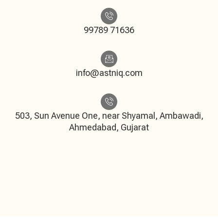
99789 71636
info@astniq.com
503, Sun Avenue One, near Shyamal, Ambawadi,
Ahmedabad, Gujarat