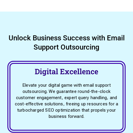
Unlock Business Success with Email
Support Outsourcing
Digital Excellence
Elevate your digital game with email support
outsourcing. We guarantee round-the-clock
customer engagement, expert query handling, and
cost-effective solutions, freeing up resources for a
turbocharged SEO optimization that propels your
business forward.