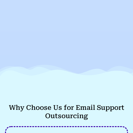
Why Choose Us for Email Support
Outsourcing