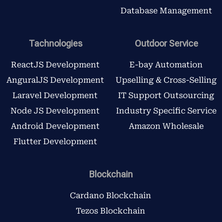
Database Management
Tachnologies
Outdoor Service
ReactJS Development
E-bay Automation
AnguralJS Development
Upselling & Cross-Selling
Laravel Development
IT Support Outsourcing
Node JS Development
Industry Specific Service
Android Development
Amazon Wholesale
Flutter Development
Blockchain
Cardano Blockchain
Tezos Blockchain