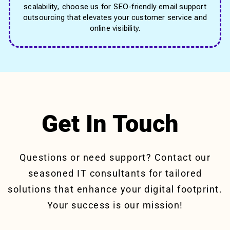
scalability, choose us for SEO-friendly email support
outsourcing that elevates your customer service and
online visibility.
Get In Touch
Questions or need support? Contact our
seasoned IT consultants for tailored
solutions that enhance your digital footprint.
Your success is our mission!