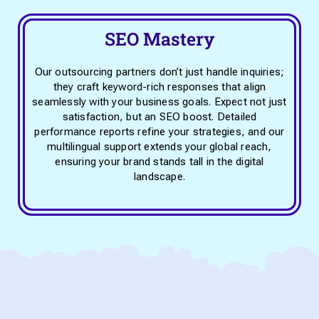
SEO Mastery
Our outsourcing partners don’t just handle inquiries;
they craft keyword-rich responses that align
seamlessly with your business goals. Expect not just
satisfaction, but an SEO boost. Detailed
performance reports refine your strategies, and our
multilingual support extends your global reach,
ensuring your brand stands tall in the digital
landscape.