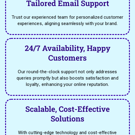
Tailored Email Support
Trust our experienced team for personalized customer
experiences, aligning seamlessly with your brand.
24/7 Availability, Happy
Customers
Our round-the-clock support not only addresses
queries promptly but also boosts satisfaction and
loyalty, enhancing your online reputation.
Scalable, Cost-Effective
Solutions
With cutting-edge technology and cost-effective