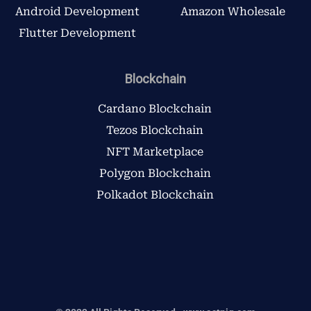
Android Development
Amazon Wholesale
Flutter Development
Blockchain
Cardano Blockchain
Tezos Blockchain
NFT Marketplace
Polygon Blockchain
Polkadot Blockchain