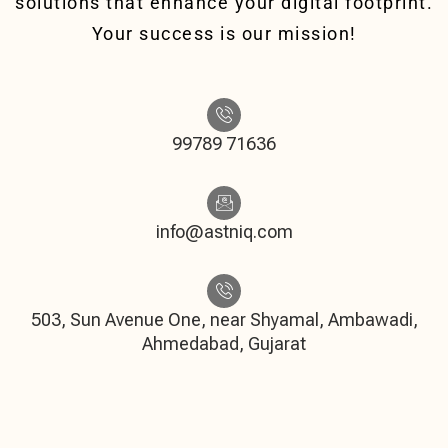
solutions that enhance your digital footprint.
Your success is our mission!
99789 71636
info@astniq.com
503, Sun Avenue One, near Shyamal, Ambawadi,
Ahmedabad, Gujarat