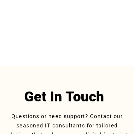
Get In Touch
Questions or need support? Contact our
seasoned IT consultants for tailored