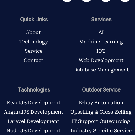
c
i
s
n
e
t
t
k
b
t
a
e
Quick Links
Services
o
e
g
d
o
r
r
i
About
AI
k
a
n
Technology
Machine Learning
m
Service
IOT
Contact
Web Development
Database Management
Tachnologies
Outdoor Service
ReactJS Development
E-bay Automation
AnguralJS Development
Upselling & Cross-Selling
Laravel Development
IT Support Outsourcing
Node JS Development
Industry Specific Service