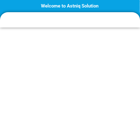
Skip
Welcome to Astniq Solution
to
content