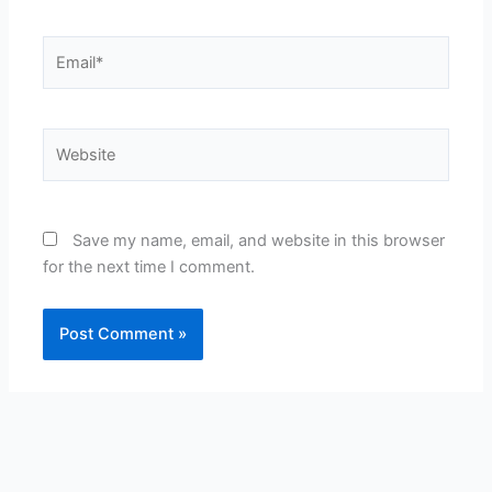
Email*
Website
Save my name, email, and website in this browser
for the next time I comment.