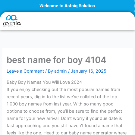
Skip
Welcome to Astniq Solution
to
content
best name for boy 4104
Leave a Comment
/ By
admin
/
January 16, 2025
Baby Boy Names You Will Love 2024
If you enjoy checking out the most popular names from
recent years, dig in to the list we’ve collated of the top
1,000 boy names from last year. With so many good
options to choose from, you’ll be sure to find the perfect
name for your new arrival. Don’t worry if your due date is
fast approaching and you still haven’t found a name that
feels like the one. Head to our baby name generator where