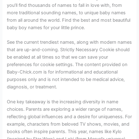
you’ll find thousands of names to fall in love with, from
more traditional sounding names, to unique baby names
from all around the world. Find the best and most beautiful
baby boy names for your little prince.
See the current trendiest names, along with modern names
that are up-and-coming. Strictly Necessary Cookie should
be enabled at all times so that we can save your
preferences for cookie settings. The content provided on
Baby-Chick.com is for informational and educational
purposes only and is not intended to be medical advice,
diagnosis, or treatment.
One key takeaway is the increasing diversity in name
choices. Parents are exploring a wider range of names,
reflecting global influences and a desire for uniqueness. For
example, characters from beloved TV shows, movies, and
books often inspire parents. This year, names like Kylo
(inspired by Star Wars) and Loki (from Marvel’s universe)