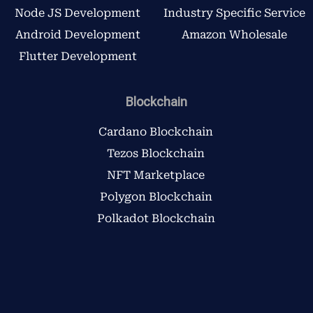
Node JS Development
Industry Specific Service
Android Development
Amazon Wholesale
Flutter Development
Blockchain
Cardano Blockchain
Tezos Blockchain
NFT Marketplace
Polygon Blockchain
Polkadot Blockchain