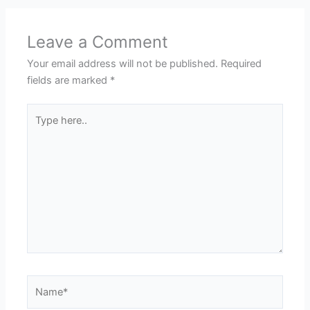
Leave a Comment
Your email address will not be published.
Required
fields are marked
*
Type
here..
Name*