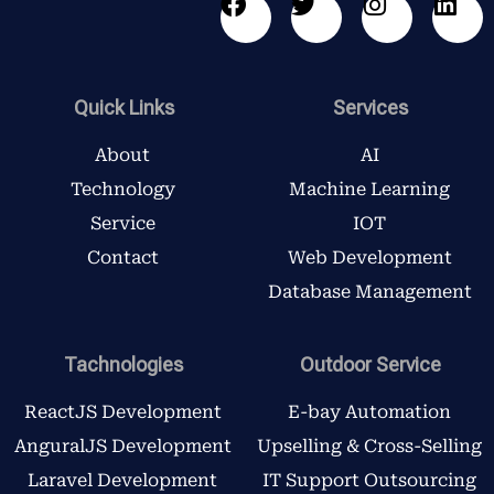
F
T
I
L
a
w
n
i
c
i
s
n
e
t
t
k
b
t
a
e
Quick Links
Services
o
e
g
d
o
r
r
i
About
AI
k
a
n
Technology
Machine Learning
m
Service
IOT
Contact
Web Development
Database Management
Tachnologies
Outdoor Service
ReactJS Development
E-bay Automation
AnguralJS Development
Upselling & Cross-Selling
Laravel Development
IT Support Outsourcing