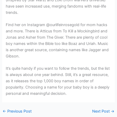
have seen increased use, merging fandoms with real-life
trends.
Find her on Instagram @ourlifeinrosegold for mom hacks
and more. There is Atticus from To Kill a Mockingbird and
Jonas and Asher from The Giver. There are plenty of cool
boy names within the Bible too like Boaz and Uriah. Music
is another great source, containing names like Jagger and
Gibson.
It’s quite handy if you want to follow the trends, but the list
is always about one year behind. Still, it’s a great resource,
as it releases the top 1,000 boy names in order of
popularity. Choosing a name for your baby boy is a deeply
personal and meaningful decision.
←
Previous Post
Next Post
→